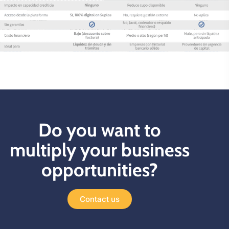
Do you want to
multiply your business
opportunities?
Contact us