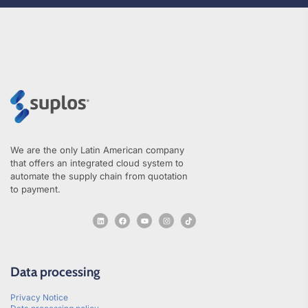
We are the only Latin American company
that offers an integrated cloud system to
automate the supply chain from quotation
to payment.
Data processing
Privacy Notice