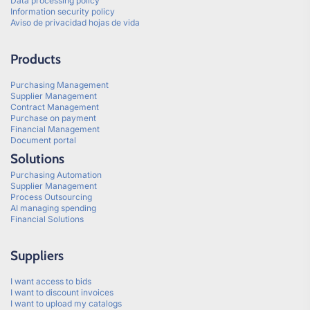
Data processing policy
Information security policy
Aviso de privacidad hojas de vida
Products
Purchasing Management
Supplier Management
Contract Management
Purchase on payment
Financial Management
Document portal
Solutions
Purchasing Automation
Supplier Management
Process Outsourcing
AI managing spending
Financial Solutions
Suppliers
I want access to bids
I want to discount invoices
I want to upload my catalogs