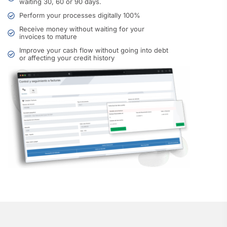
waiting 30, 60 or 90 days.
Perform your processes digitally 100%
Receive money without waiting for your
invoices to mature
Improve your cash flow without going into debt
or affecting your credit history