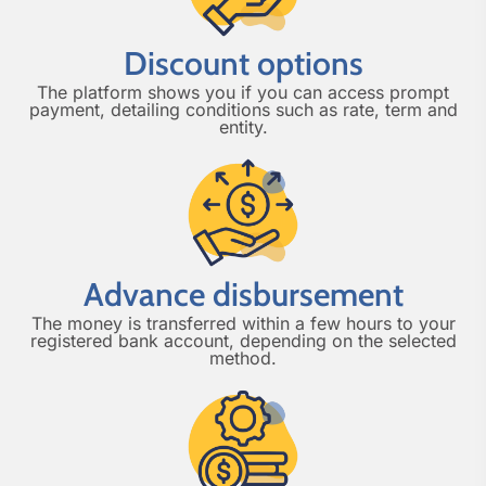
Discount options
The platform shows you if you can access prompt
payment, detailing conditions such as rate, term and
entity.
Advance disbursement
The money is transferred within a few hours to your
registered bank account, depending on the selected
method.