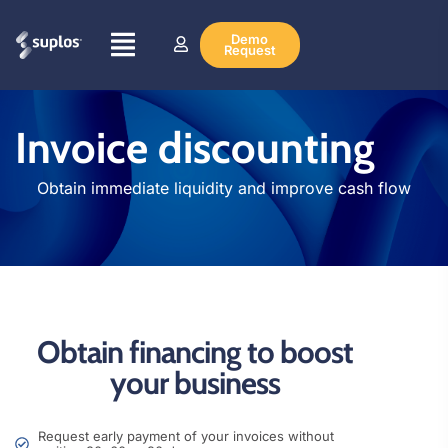
Demo
Request
Invoice discounting
Obtain immediate liquidity and improve cash flow
Obtain financing to boost
your business
Request early payment of your invoices without