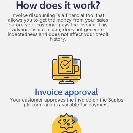
How does it work?
Invoice discounting is a financial tool that
allows you to get the money from your sales
before your customer pays the invoice. This
advance is not a loan, does not generate
indebtedness and does not affect your credit
history.
Invoice approval
Your customer approves the invoice on the Suplos
platform and is available for payment.