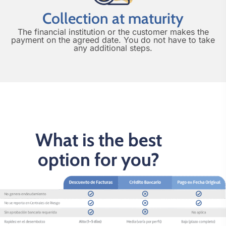
Collection at maturity
The financial institution or the customer makes the
payment on the agreed date. You do not have to take
any additional steps.
What is the best
option for you?