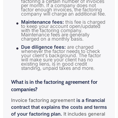
factoring a certain number of invoices
per month. If a company does not
factor enough invoices, the factoring
company will charge an additional fee.
Maintenance fees:
this fee is charged
to keep your account open/updated
with the factoring company.
Maintenance fees are generally
charged on a monthly basis.
Due diligence fees:
are charged
whenever the factor needs to check
your client's background. The factor
will make sure your client has no
existing liens, is in good credit
standing, unpaid taxes and more.
What is in the factoring agreement for
companies?
Invoice factoring agreement
is a financial
contract that explains the costs and terms
of your factoring plan.
It includes general