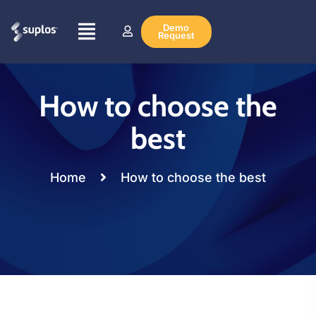
Demo
Request
How to choose the
best
Home
How to choose the best