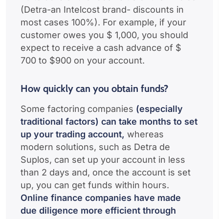
(Detra-an Intelcost brand- discounts in
most cases 100%). For example, if your
customer owes you $ 1,000, you should
expect to receive a cash advance of $
700 to $900 on your account.
How quickly can you obtain funds?
Some factoring companies
(especially
traditional factors) can take months to set
up your trading account,
whereas
modern solutions, such as Detra de
Suplos, can set up your account in less
than 2 days and, once the account is set
up, you can get funds within hours.
Online finance companies have made
due diligence more efficient through