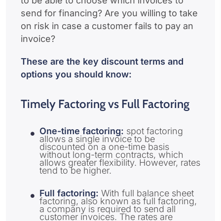
to be able to choose which invoices to
send for financing? Are you willing to take
on risk in case a customer fails to pay an
invoice?
These are the key discount terms and
options you should know:
Timely Factoring vs Full Factoring
One-time factoring:
spot factoring
allows a single invoice to be
discounted on a one-time basis
without long-term contracts, which
allows greater flexibility. However, rates
tend to be higher.
Full factoring:
With full balance sheet
factoring, also known as full factoring,
a company is required to send all
customer invoices. The rates are