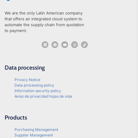
We are the only Latin American company
that offers an integrated cloud system to
automate the supply chain from quotation
to payment.
Data processing
Privacy Notice
Data processing policy
Information security policy
Aviso de privacidad hojas de vida
Products
Purchasing Management
Supplier Management