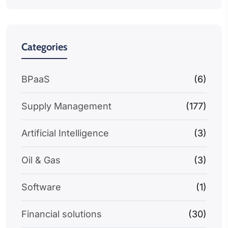
Categories
BPaaS
(6)
Supply Management
(177)
Artificial Intelligence
(3)
Oil & Gas
(3)
Software
(1)
Financial solutions
(30)