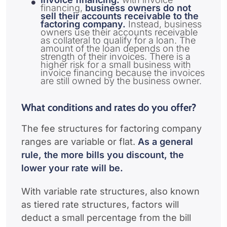
financing,
business owners do not
sell their accounts receivable to the
factoring company.
Instead, business
owners use their accounts receivable
as collateral to qualify for a loan. The
amount of the loan depends on the
strength of their invoices. There is a
higher risk for a small business with
invoice financing because the invoices
are still owned by the business owner.
What conditions and rates do you offer?
The fee structures for factoring company
ranges are variable or flat.
As a general
rule, the more bills you discount, the
lower your rate will be.
With variable rate structures, also known
as tiered rate structures, factors will
deduct a small percentage from the bill