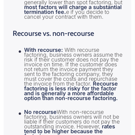
generally lower than spot factoring, but
most factors will charge a substantial
termination fee.
e if you decide to
cancel your contract with them.
Recourse vs. non-recourse
With recourse:
With recourse
factoring, business owners assume the
risk if their customer does not pay the
invoice on time. If the customer does
not return the invoice payment they
sent to the factoring company, they
must cover the costs and repurchase
the invoice from the factor.
Recourse
factoring is less risky for the factor
and is generally a more affordable
option than non-recourse factoring.
No recourse
With non-recourse
factoring, business owners will not be
liable if their customers do not pay the
outstanding invoice. However,
rates
tend to be higher because the