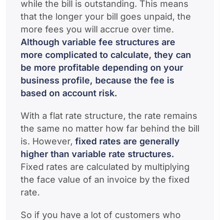
while the bill is outstanding. This means
that the longer your bill goes unpaid, the
more fees you will accrue over time.
Although variable fee structures are
more complicated to calculate, they can
be more profitable depending on your
business profile, because the fee is
based on account risk.
With a flat rate structure, the rate remains
the same no matter how far behind the bill
is. However,
fixed rates are generally
higher than variable rate structures.
Fixed rates are calculated by multiplying
the face value of an invoice by the fixed
rate.
So if you have a lot of customers who