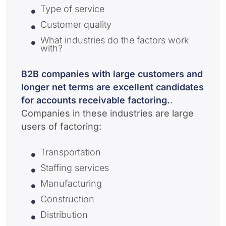
Type of service
Customer quality
What industries do the factors work
with?
B2B companies with large customers and
longer net terms are excellent candidates
for accounts receivable factoring.
.
Companies in these industries are large
users of factoring:
Transportation
Staffing services
Manufacturing
Construction
Distribution