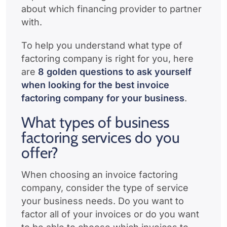
about which financing provider to partner
with.
To help you understand what type of
factoring company is right for you, here
are
8 golden questions to ask yourself
when looking for the best invoice
factoring company for your business
.
What types of business
factoring services do you
offer?
When choosing an invoice factoring
company, consider the type of service
your business needs. Do you want to
factor all of your invoices or do you want