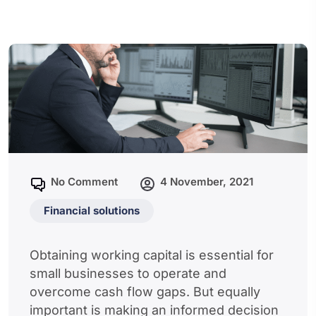
No Comment
4 November, 2021
Financial solutions
Obtaining working capital is essential for
small businesses to operate and
overcome cash flow gaps. But equally
important is making an informed decision