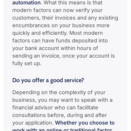
automation
. What this means is that
modern factors can now verify your
customers, their invoices and any existing
encumbrances on your business more
quickly and efficiently. Most modern
factors can have funds deposited into
your bank account within hours of
sending an invoice, once your account is
fully set up.
Do you offer a good service?
Depending on the complexity of your
business, you may want to speak with a
financial advisor who can facilitate
consultations before, during and after
your application.
Whether you choose to
work with an online or traditional factor,