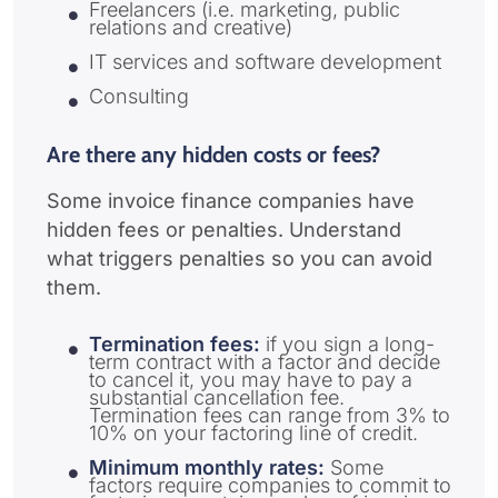
Freelancers (i.e. marketing, public
relations and creative)
IT services and software development
Consulting
Are there any hidden costs or fees?
Some invoice finance companies have
hidden fees or penalties. Understand
what triggers penalties so you can avoid
them.
Termination fees:
if you sign a long-
term contract with a factor and decide
to cancel it, you may have to pay a
substantial cancellation fee.
Termination fees can range from 3% to
10% on your factoring line of credit.
Minimum monthly rates:
Some
factors require companies to commit to