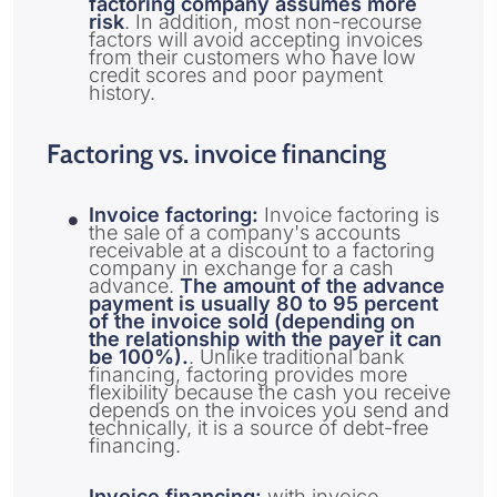
factoring company assumes more
risk
. In addition, most non-recourse
factors will avoid accepting invoices
from their customers who have low
credit scores and poor payment
history.
Factoring vs. invoice financing
Invoice factoring:
Invoice factoring is
the sale of a company's accounts
receivable at a discount to a factoring
company in exchange for a cash
advance.
The amount of the advance
payment is usually 80 to 95 percent
of the invoice sold (depending on
the relationship with the payer it can
be 100%).
. Unlike traditional bank
financing, factoring provides more
flexibility because the cash you receive
depends on the invoices you send and
technically, it is a source of debt-free
financing.
Invoice financing:
with invoice