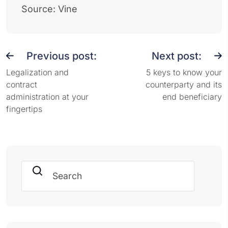
Source: Vine
Previous post:
Next post:
Legalization and
5 keys to know your
contract
counterparty and its
administration at your
end beneficiary
fingertips
Search