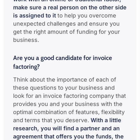
make sure a real person on the other side
is assigned to it
to help you overcome
unexpected challenges and ensure you
get the right amount of funding for your
business.
Are you a good candidate for invoice
factoring?
Think about the importance of each of
these questions to your business and
look for an invoice factoring company that
provides you and your business with the
optimal combination of features, flexibility
and terms that you deserve.
With a little
research, you will find a partner and an
agreement that offers you the funds, the