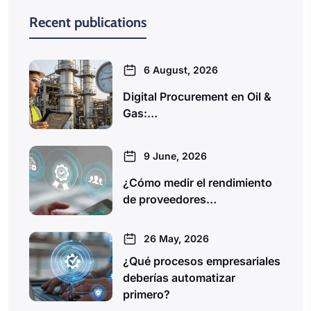
Recent publications
6 August, 2026
Digital Procurement en Oil &
Gas:…
9 June, 2026
¿Cómo medir el rendimiento
de proveedores…
26 May, 2026
¿Qué procesos empresariales
deberías automatizar
primero?