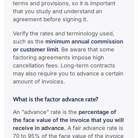
terms and provisions, so it is important
that you study and understand an
agreement before signing it.
Verify the rates and terminology used,
such as the
minimum annual commission
or customer limit
. Be aware that some
factoring agreements impose high
cancellation fees. Long-term contracts
may also require you to advance a certain
amount of invoices.
What is the factor advance rate?
An "advance" rate is the
percentage of
the face value of the invoice that you will
receive in advance.
A fair advance rate is
70 to 95% of the face value of the invoice