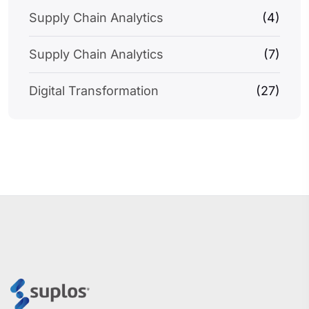
Supply Chain Analytics
(4)
Supply Chain Analytics
(7)
Digital Transformation
(27)