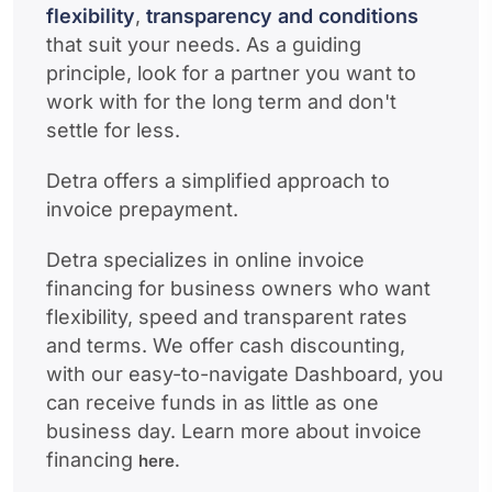
flexibility
,
transparency and conditions
that suit your needs. As a guiding
principle, look for a partner you want to
work with for the long term and don't
settle for less.
Detra offers a simplified approach to
invoice prepayment.
Detra specializes in online invoice
financing for business owners who want
flexibility, speed and transparent rates
and terms. We offer cash discounting,
with our easy-to-navigate Dashboard, you
can receive funds in as little as one
business day. Learn more about invoice
financing
here.