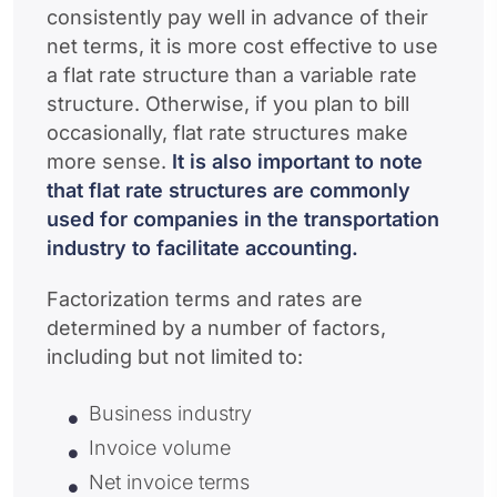
consistently pay well in advance of their
net terms, it is more cost effective to use
a flat rate structure than a variable rate
structure. Otherwise, if you plan to bill
occasionally, flat rate structures make
more sense.
It is also important to note
that flat rate structures are commonly
used for companies in the transportation
industry to facilitate accounting.
Factorization terms and rates are
determined by a number of factors,
including but not limited to:
Business industry
Invoice volume
Net invoice terms