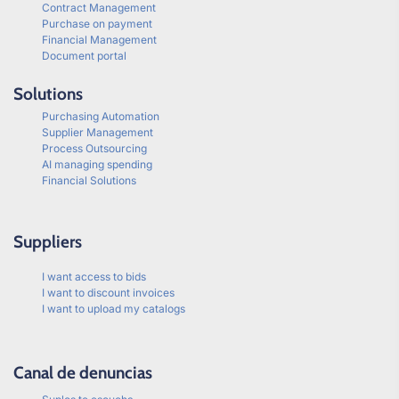
Contract Management
Purchase on payment
Financial Management
Document portal
Solutions
Purchasing Automation
Supplier Management
Process Outsourcing
AI managing spending
Financial Solutions
Suppliers
I want access to bids
I want to discount invoices
I want to upload my catalogs
Canal de denuncias